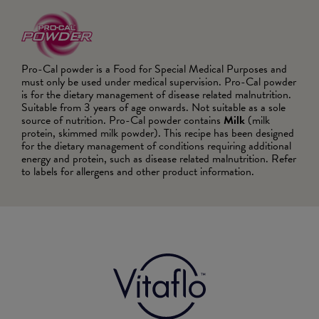
Pro-Cal powder is a Food for Special Medical Purposes and
must only be used under medical supervision. Pro-Cal powder
is for the dietary management of disease related malnutrition.
Suitable from 3 years of age onwards. Not suitable as a sole
source of nutrition. Pro-Cal powder contains
Milk
(milk
protein, skimmed milk powder). This recipe has been designed
for the dietary management of conditions requiring additional
energy and protein, such as disease related malnutrition. Refer
to labels for allergens and other product information.