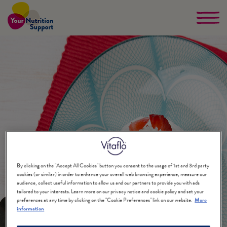
Skip
to
main
content
By clicking on the "Accept All Cookies" button you consent to the usage of 1st and 3rd party
cookies (or similar) in order to enhance your overall web browsing experience, measure our
audience, collect useful information to allow us and our partners to provide you with ads
tailored to your interests. Learn more on our privacy notice and cookie policy and set your
preferences at any time by clicking on the "Cookie Preferences" link on our website.
More
information