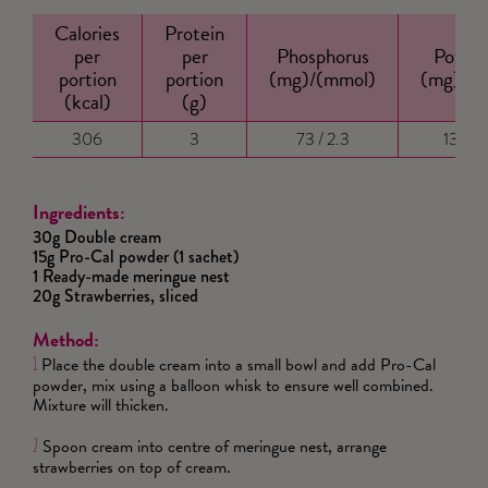
Calories
Protein
per
per
Phosphorus
Potass
portion
portion
(mg)/(mmol)
(mg)/(
(kcal)
(g)
306
3
73 / 2.3
130 / 
Ingredients:
30g Double cream
15g Pro-Cal powder (1 sachet)
1 Ready-made meringue nest
20g Strawberries, sliced
Method:
Place the double cream into a small bowl and add Pro-Cal
1
powder, mix using a balloon whisk to ensure well combined.
Mixture will thicken.
Spoon cream into centre of meringue nest, arrange
2
strawberries on top of cream.