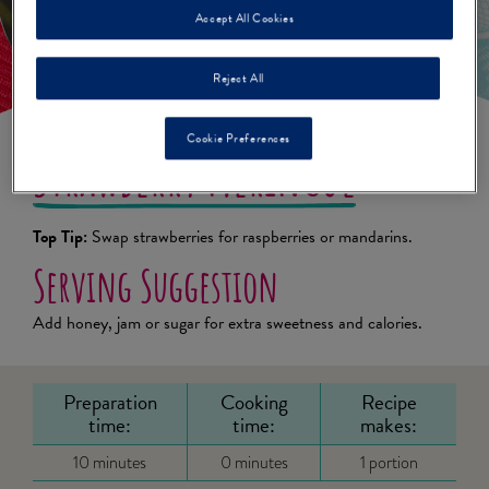
Accept All Cookies
Reject All
Cookie Preferences
Strawberry Meringue
Top Tip:
Swap strawberries for raspberries or mandarins.
Serving Suggestion
Add honey, jam or sugar for extra sweetness and calories.
Preparation
Cooking
Recipe
time:
time:
makes:
10 minutes
0 minutes
1 portion