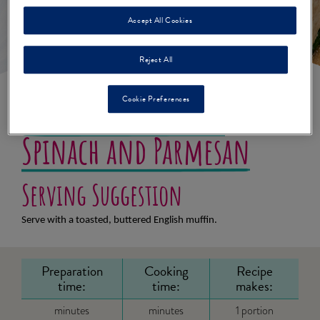
Accept All Cookies
Reject All
Cookie Preferences
Scrambled Eggs with
Spinach and Parmesan
Serving Suggestion
Serve with a toasted, buttered English muffin.
Preparation
Cooking
Recipe
time:
time:
makes:
minutes
minutes
1 portion