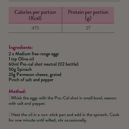
Calories per portion
Protein per portion
(Kcal)
(g)
475
27
Ingredients:
2 x Medium free-range eggs
1 tsp Olive oil
60ml Pro-cal shot neutral (1/2 bottle)
50g Spinach
25g Parmesan cheese, grated
Pinch of salt and pepper
Method:
Whisk the eggs with the Pro-Cal shot in small bowl, season
1
with salt and pepper.
Heat the oil in a non-stick pan and add in the spinach. Cook
2
for one minute until wilted, stir occasionally.