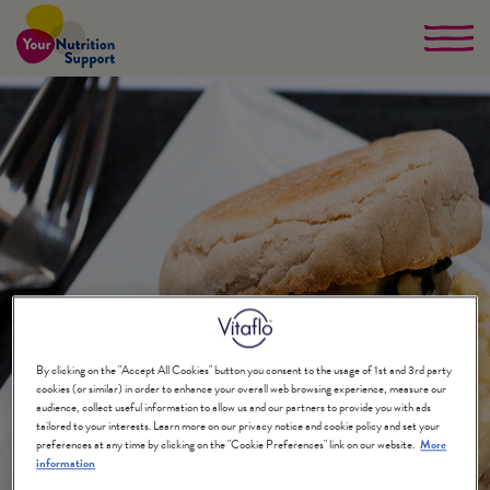
Skip
to
main
content
By clicking on the "Accept All Cookies" button you consent to the usage of 1st and 3rd party
cookies (or similar) in order to enhance your overall web browsing experience, measure our
audience, collect useful information to allow us and our partners to provide you with ads
tailored to your interests. Learn more on our privacy notice and cookie policy and set your
preferences at any time by clicking on the "Cookie Preferences" link on our website.
More
information