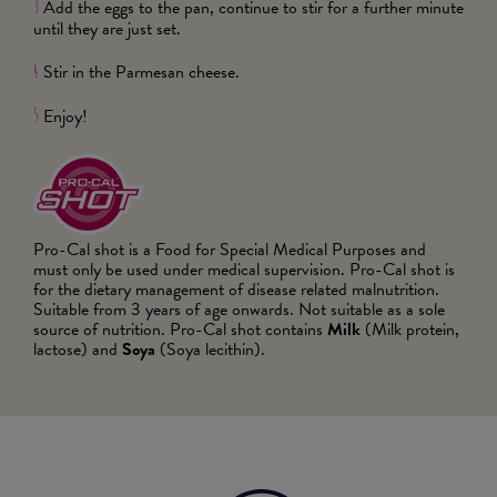
Add the eggs to the pan, continue to stir for a further minute
3
until they are just set.
Stir in the Parmesan cheese.
4
Enjoy!
5
Pro-Cal shot is a Food for Special Medical Purposes and
must only be used under medical supervision. Pro-Cal shot is
for the dietary management of disease related malnutrition.
Suitable from 3 years of age onwards. Not suitable as a sole
source of nutrition. Pro-Cal shot contains
Milk
(Milk protein,
lactose) and
Soya
(Soya lecithin).