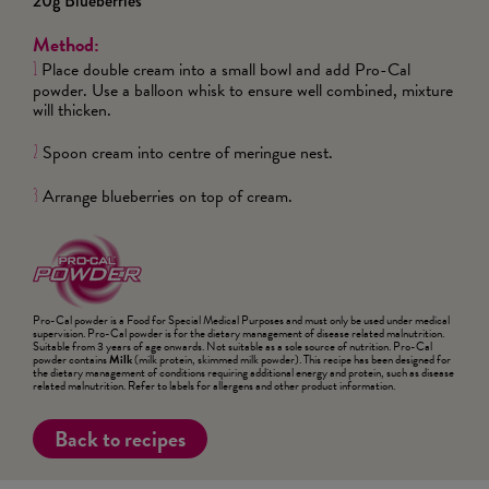
20g Blueberries
Method:
Place double cream into a small bowl and add Pro-Cal
1
powder. Use a balloon whisk to ensure well combined, mixture
will thicken.
Spoon cream into centre of meringue nest.
2
Arrange blueberries on top of cream.
3
Pro-Cal powder is a Food for Special Medical Purposes and must only be used under medical
supervision. Pro-Cal powder is for the dietary management of disease related malnutrition.
Suitable from 3 years of age onwards. Not suitable as a sole source of nutrition. Pro-Cal
powder contains
Milk
(milk protein, skimmed milk powder). This recipe has been designed for
the dietary management of conditions requiring additional energy and protein, such as disease
related malnutrition. Refer to labels for allergens and other product information.
Back to recipes