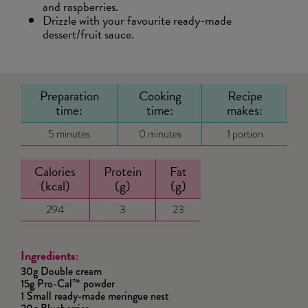
and raspberries.
Drizzle with your favourite ready-made
dessert/fruit sauce.
Preparation
Cooking
Recipe
time:
time:
makes:
5 minutes
0 minutes
1 portion
Calories
Protein
Fat
(kcal)
(g)
(g)
294
3
23
Ingredients:
30g Double cream
15g Pro-Cal™ powder
1 Small ready-made meringue nest