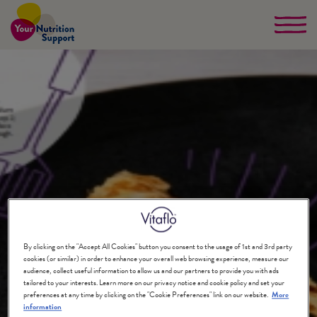
Skip
to
main
content
By clicking on the "Accept All Cookies" button you consent to the usage of 1st and 3rd party
cookies (or similar) in order to enhance your overall web browsing experience, measure our
audience, collect useful information to allow us and our partners to provide you with ads
tailored to your interests. Learn more on our privacy notice and cookie policy and set your
preferences at any time by clicking on the "Cookie Preferences" link on our website.
More
information