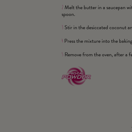
Melt the butter in a saucepan wi
2
spoon.
Stir in the desiccated coconut an
3
Press the mixture into the bakin
4
Remove from the oven, after a few
5