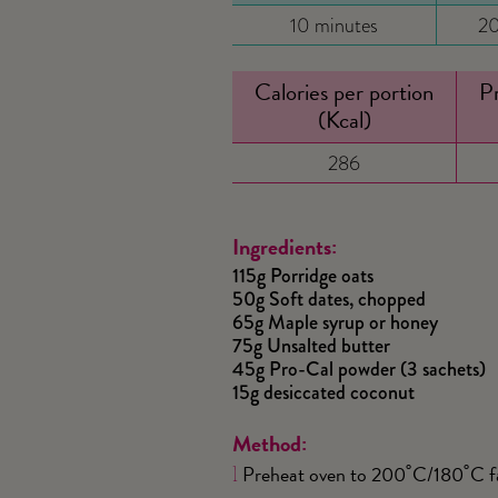
10 minutes
20
Calories per portion
Pr
(Kcal)
286
Ingredients:
115g Porridge oats
50g Soft dates, chopped
65g Maple syrup or honey
75g Unsalted butter
45g Pro-Cal powder (3 sachets)
15g desiccated coconut
Method:
Preheat oven to 200˚C/180˚C fan
1