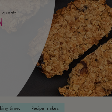
 for variety
n
king time:
Recipe makes: