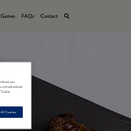
Games
FAQs
Contact
 enhance your
u with ads tailored
e "Cookie
 All Cookies