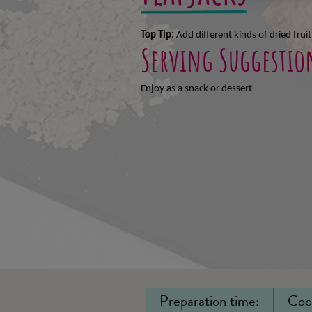
Top Tip:
Add different kinds of dried fruit
Serving Suggestio
Enjoy as a snack or
dessert
Preparation time:
Coo