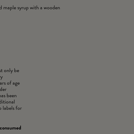
and maple syrup with a wooden
t only be
ry
ars of age
wder
has been
ditional
 labels for
d consumed