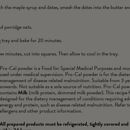
th the maple syrup and dates, smash the dates into the butter 
d porridge oats.
g tray and bake for 20 minutes.
 minutes, cut into squares. Then allow to cool in the tray.
Pro-Cal powder is a Food for Special Medical Purposes and mus
used under medical supervision. Pro-Cal powder is for the dieta
management of disease related malnutrition. Suitable from 3 ye
onwards. Not suitable as a sole source of nutrition. Pro-Cal po
contains
Milk
(milk protein, skimmed milk powder). This recipe 
designed for the dietary management of conditions requiring ad
energy and protein, such as disease related malnutrition. Refer to
allergens and other product information.
All prepared products must be refrigerated, tightly covered an
within 24 hours.