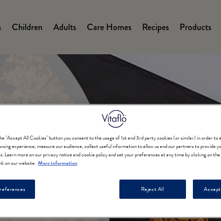
n
Children
Adults
Care Homes
Recipes
Products
on
the "Accept All Cookies" button you consent to the usage of 1st and 3rd party cookies (or similar) in order to
wsing experience, measure our audience, collect useful information to allow us and our partners to provide yo
ts. Learn more on our privacy notice and cookie policy and set your preferences at any time by clicking on th
nk on our website.
More information
e Syrup
references
Reject All
Accept