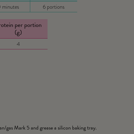
 minutes
6 portions
otein per portion
(g)
4
/gas Mark 5 and grease a silicon baking tray.