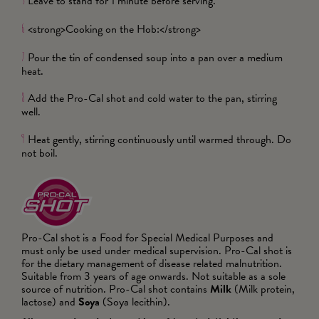
Leave to stand for 1 minute before serving.
5
<strong>Cooking on the Hob:</strong>
6
Pour the tin of condensed soup into a pan over a medium
7
heat.
Add the Pro-Cal shot and cold water to the pan, stirring
8
well.
Heat gently, stirring continuously until warmed through. Do
9
not boil.
Pro-Cal shot is a Food for Special Medical Purposes and
must only be used under medical supervision. Pro-Cal shot is
for the dietary management of disease related malnutrition.
Suitable from 3 years of age onwards. Not suitable as a sole
source of nutrition. Pro-Cal shot contains
Milk
(Milk protein,
lactose) and
Soya
(Soya lecithin).