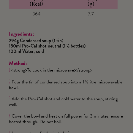
(Kcal)
(g)
364
7.7
Ingredients:
294g Condensed soup (1 tin)
180ml Pro-Cal shot neutral (1 ½ bottles)
100ml Water, cold
Method:
<strong>To cook in the microwave:</strong>
1
Pour the tin of condensed soup into a 1 ½ litre microwavable
2
bowl.
Add the Pro-Cal shot and cold water to the soup, stirring
3
well.
Cover the bowl and heat on full power for 3 minutes, ensure
4
heated through. Do not boil.