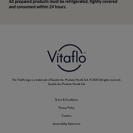
All prepared products must be refrigerated, tightly covered
and consumed within 24 hours.
The Vitaflo logo is a trademark of Société des Produits Nestlé S.A. © 2025 All rights reserved.
Société des Produits Nestlé S.A
Terms & Conditions
Footer
Privacy Policy
Nestle
Cookies
Accessibility Statement