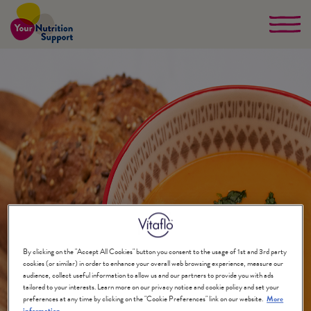
Skip
to
main
content
By clicking on the "Accept All Cookies" button you consent to the usage of 1st and 3rd party
cookies (or similar) in order to enhance your overall web browsing experience, measure our
audience, collect useful information to allow us and our partners to provide you with ads
tailored to your interests. Learn more on our privacy notice and cookie policy and set your
preferences at any time by clicking on the "Cookie Preferences" link on our website.
More
information