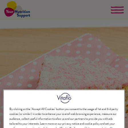
Skip
to
main
content
By clicking on the "Accept All Cookies" button you consent to the usage of 1st and 3rd party
cookies (or similar) in order to enhance your overall web browsing experience, measure our
audience, collect useful information to allow us and our partners to provide you with ads
tailored to your interests. Learn more on our privacy notice and cookie policy and set your