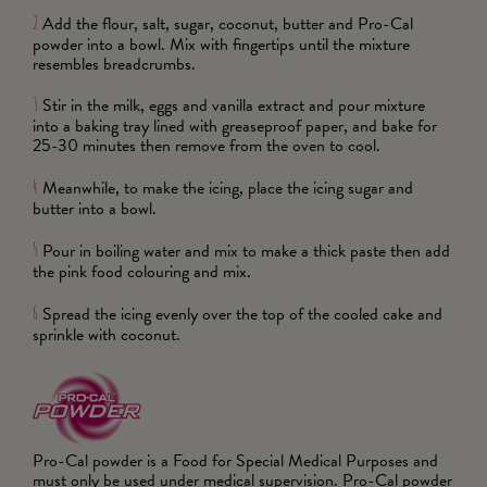
Add the flour, salt, sugar, coconut, butter and Pro-Cal
2
powder into a bowl. Mix with fingertips until the mixture
resembles breadcrumbs.
Stir in the milk, eggs and vanilla extract and pour mixture
3
into a baking tray lined with greaseproof paper, and bake for
25-30 minutes then remove from the oven to cool.
Meanwhile, to make the icing, place the icing sugar and
4
butter into a bowl.
Pour in boiling water and mix to make a thick paste then add
5
the pink food colouring and mix.
Spread the icing evenly over the top of the cooled cake and
6
sprinkle with coconut.
Pro-Cal powder is a Food for Special Medical Purposes and
must only be used under medical supervision. Pro-Cal powder