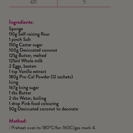
421
5
Ingredients:
Sponge
110g Self-raising flour
1 pinch Salt
150g Caster sugar
100g Desiccated coconut
125g Butter, melted
125ml Whole milk
2 Eggs, beaten
1 tsp Vanilla extract
180g Pro-Cal Powder (12 sachets)
Icing
167g Icing sugar
1 tbs Butter
2 tbs Water, boiling
1 drop Pink food colouring
50g Desiccated coconut to decorate
Method:
Preheat oven to 180°C/fan 160C/gas mark 4.
1