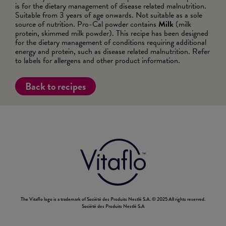
is for the dietary management of disease related malnutrition.
Suitable from 3 years of age onwards. Not suitable as a sole
source of nutrition. Pro-Cal powder contains
Milk
(milk
protein, skimmed milk powder). This recipe has been designed
for the dietary management of conditions requiring additional
energy and protein, such as disease related malnutrition. Refer
to labels for allergens and other product information.
Back to recipes
The Vitaflo logo is a trademark of Société des Produits Nestlé S.A. © 2025 All rights reserved.
Société des Produits Nestlé S.A