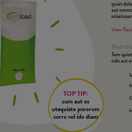
quiat dolo
aut ommod
intiatius
View Rec
Nutriti
Tem quiat 
odis aut 
T
S
TOP TIP:
O
cum aut es
utaquiate porerum
I
corro vel ide diam