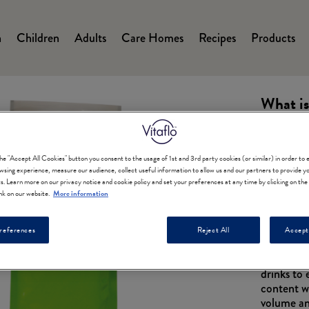
n
Children
Adults
Care Homes
Recipes
Products
on
What is
the "Accept All Cookies" button you consent to the usage of 1st and 3rd party cookies (or similar) in order to
wsing experience, measure our audience, collect useful information to allow us and our partners to provide yo
ts. Learn more on our privacy notice and cookie policy and set your preferences at any time by clicking on th
nk on our website.
More information
A powdered
references
Reject All
Accept
A blend o
which can
drinks to
content w
volume an