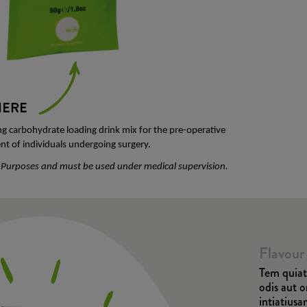
ng carbohydrate loading drink mix for the pre-operative
t of individuals undergoing surgery.
l Purposes and must be used under medical supervision.
Flavour
Tem quiat 
odis aut 
intiatius