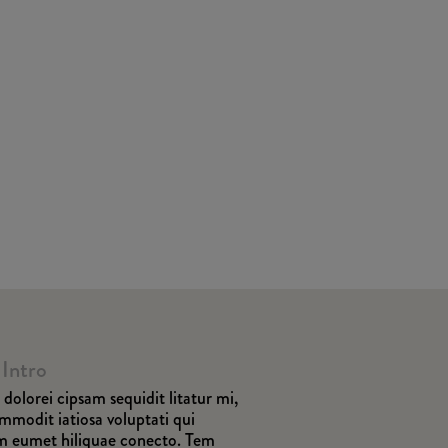
 Intro
dolorei cipsam sequidit litatur mi,
ommodit iatiosa voluptati qui
am eumet hiliquae conecto. Tem