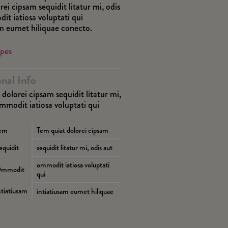
rei cipsam sequidit litatur mi, odis
it iatiosa voluptati qui
am eumet hiliquae conecto.
ipes
onal Info
dolorei cipsam sequidit litatur mi,
ommodit iatiosa voluptati qui
em
Tem quiat dolorei cipsam
equidit
sequidit litatur mi, odis aut
ommodit iatiosa voluptati
mmodit
qui
ntiatiusam
intiatiusam eumet hiliquae