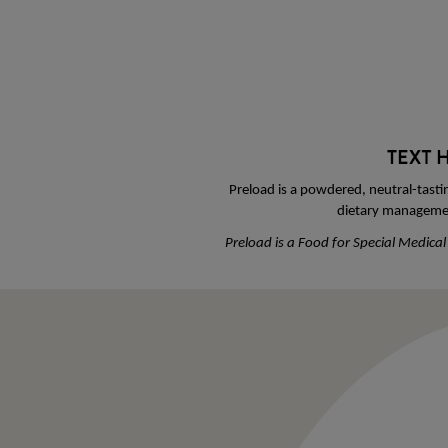
Preload is a powdered, neutral-tasti
dietary managemen
Preload is a Food for Special Medica