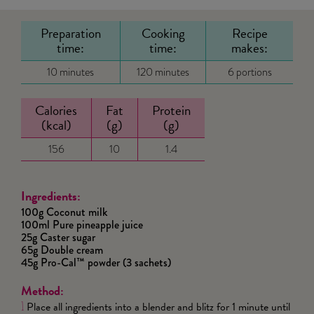
Preparation
Cooking
Recipe
time:
time:
makes:
10 minutes
120 minutes
6 portions
Calories
Fat
Protein
(kcal)
(g)
(g)
156
10
1.4
Ingredients:
100g Coconut milk
100ml Pure pineapple juice
25g Caster sugar
65g Double cream
45g Pro-Cal™ powder (3 sachets)
Method:
Place all ingredients into a blender and blitz for 1 minute until
1