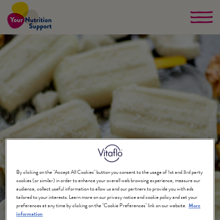
Skip
to
main
content
By clicking on the "Accept All Cookies" button you consent to the usage of 1st and 3rd party
cookies (or similar) in order to enhance your overall web browsing experience, measure our
audience, collect useful information to allow us and our partners to provide you with ads
tailored to your interests. Learn more on our privacy notice and cookie policy and set your
preferences at any time by clicking on the "Cookie Preferences" link on our website.
More
information