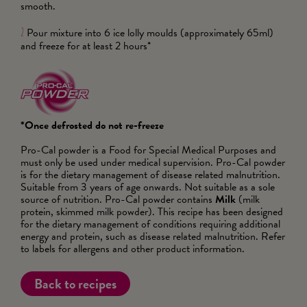
smooth.
Pour mixture into 6 ice lolly moulds (approximately 65ml)
2
and freeze for at least 2 hours*
*Once defrosted do not re-freeze
Pro-Cal powder is a Food for Special Medical Purposes and
must only be used under medical supervision. Pro-Cal powder
is for the dietary management of disease related malnutrition.
Suitable from 3 years of age onwards. Not suitable as a sole
source of nutrition. Pro-Cal powder contains
Milk
(milk
protein, skimmed milk powder). This recipe has been designed
for the dietary management of conditions requiring additional
energy and protein, such as disease related malnutrition. Refer
to labels for allergens and other product information.
Back to recipes