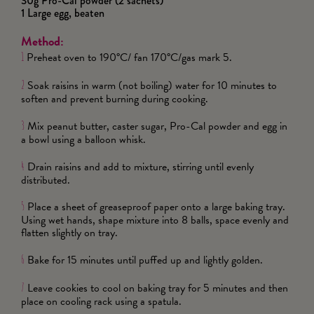
30g Pro-Cal powder (2 sachets)
1 Large egg, beaten
Method:
Preheat oven to 190°C/ fan 170°C/gas mark 5.
1
Soak raisins in warm (not boiling) water for 10 minutes to
2
soften and prevent burning during cooking.
Mix peanut butter, caster sugar, Pro-Cal powder and egg in
3
a bowl using a balloon whisk.
Drain raisins and add to mixture, stirring until evenly
4
distributed.
Place a sheet of greaseproof paper onto a large baking tray.
5
Using wet hands, shape mixture into 8 balls, space evenly and
flatten slightly on tray.
Bake for 15 minutes until puffed up and lightly golden.
6
Leave cookies to cool on baking tray for 5 minutes and then
7
place on cooling rack using a spatula.