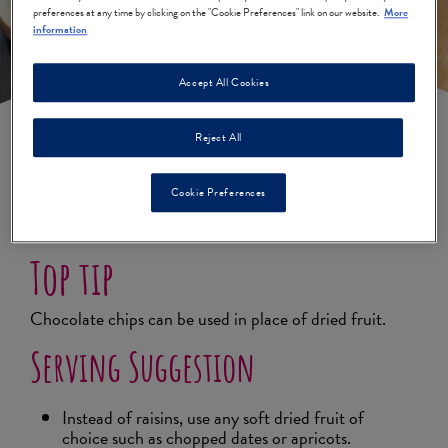
preferences at any time by clicking on the "Cookie Preferences" link on our website.
More
information
Accept All Cookies
Reject All
Peanut Butter & Raisin
Cookie Preferences
Cookies
Top tip
Chocolate chips can be used in place of dried fruit.
Serving Suggestion
Instead of raisins, use any soft dried fruit of
choice such as chopped dates or apricots.