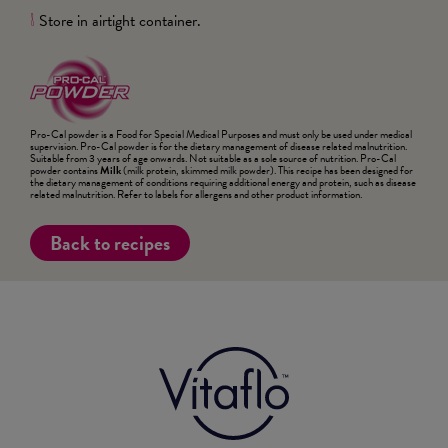
Store in airtight container.
8
Pro-Cal powder is a Food for Special Medical Purposes and must only be used under medical
supervision. Pro-Cal powder is for the dietary management of disease related malnutrition.
Suitable from 3 years of age onwards. Not suitable as a sole source of nutrition. Pro-Cal
powder contains
Milk
(milk protein, skimmed milk powder). This recipe has been designed for
the dietary management of conditions requiring additional energy and protein, such as disease
related malnutrition. Refer to labels for allergens and other product information.
Back to recipes