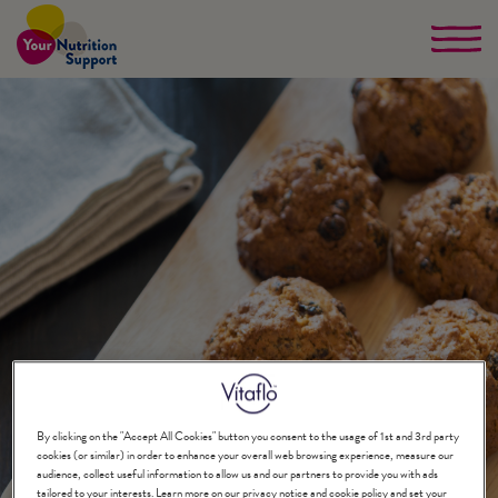
Skip
to
main
content
By clicking on the "Accept All Cookies" button you consent to the usage of 1st and 3rd party
cookies (or similar) in order to enhance your overall web browsing experience, measure our
audience, collect useful information to allow us and our partners to provide you with ads
tailored to your interests. Learn more on our privacy notice and cookie policy and set your