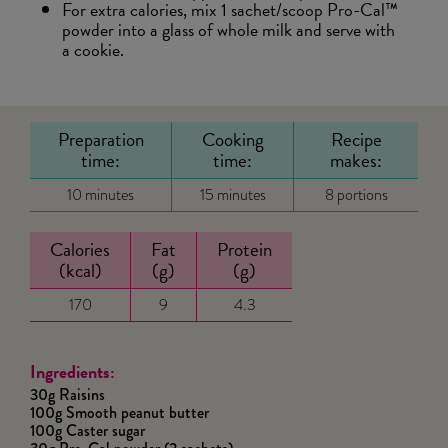
For extra calories, mix 1 sachet/scoop Pro-Cal™
powder into a glass of whole milk and serve with
a cookie.
Preparation
Cooking
Recipe
time:
time:
makes:
10 minutes
15 minutes
8 portions
Calories
Fat
Protein
(kcal)
(g)
(g)
170
9
4.3
Ingredients:
30g Raisins
100g Smooth peanut butter
100g Caster sugar