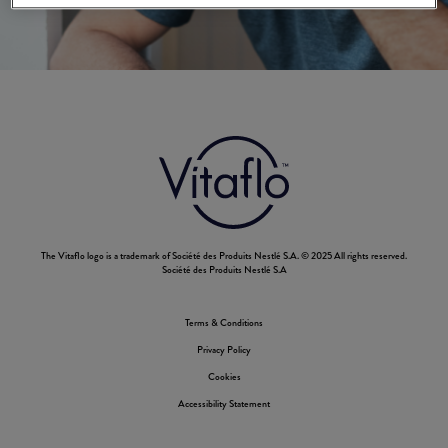
The Vitaflo logo is a trademark of Société des Produits Nestlé S.A. © 2025 All rights reserved.
Société des Produits Nestlé S.A
Terms & Conditions
Footer
Privacy Policy
Nestle
Cookies
Accessibility Statement