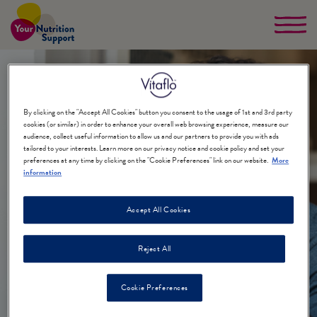
Skip
to
main
content
By clicking on the "Accept All Cookies" button you consent to the usage of 1st and 3rd party
cookies (or similar) in order to enhance your overall web browsing experience, measure our
audience, collect useful information to allow us and our partners to provide you with ads
tailored to your interests. Learn more on our privacy notice and cookie policy and set your
preferences at any time by clicking on the "Cookie Preferences" link on our website.
More
information
Adults
Accept All Cookies
+
Reject All
Cookie Preferences