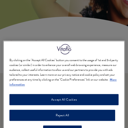
Cystic Fibrosis
By clicking on the "Accept All Cookies" button you consent to the usage of 1st and 3rd party
Written by a Registered Dietitian from the UK
cookies (or similar) in order to enhance your overall web browsing experience, measure our
audience, collect useful information to allow us and our partners to provide you with ads
tailored to your interests. Learn more on our privacy notice and cookie policy and set your
preferences at any time by clicking on the "Cookie Preferences" link on our website.
More
information
Why is nutrition important
Accept All Cookies
for individuals with Cystic
Fibrosis?
Reject All