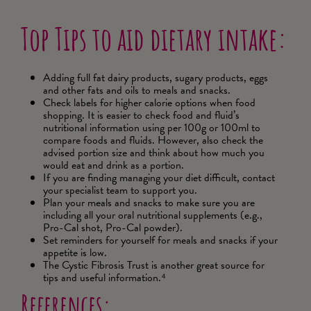
Top Tips to aid dietary intake:
Adding full fat dairy products, sugary products, eggs
and other fats and oils to meals and snacks.
Check labels for higher calorie options when food
shopping. It is easier to check food and fluid’s
nutritional information using per 100g or 100ml to
compare foods and fluids. However, also check the
advised portion size and think about how much you
would eat and drink as a portion.
If you are finding managing your diet difficult, contact
your specialist team to support you.
Plan your meals and snacks to make sure you are
including all your oral nutritional supplements (e.g.,
Pro-Cal shot, Pro-Cal powder).
Set reminders for yourself for meals and snacks if your
appetite is low.
The Cystic Fibrosis Trust is another great source for
tips and useful information.⁴
References: