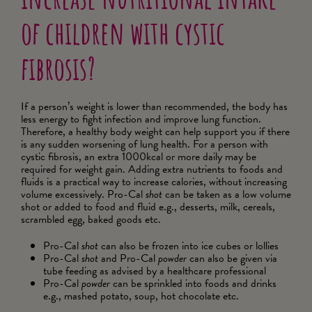
increase nutritional intake
of children with cystic
fibrosis?
If a person’s weight is lower than recommended, the body has
less energy to fight infection and improve lung function.
Therefore, a healthy body weight can help support you if there
is any sudden worsening of lung health. For a person with
cystic fibrosis, an extra 1000kcal or more daily may be
required for weight gain. Adding extra nutrients to foods and
fluids is a practical way to increase calories, without increasing
volume excessively. Pro-Cal
shot
can be taken as a low volume
shot or added to food and fluid e.g., desserts, milk, cereals,
scrambled egg, baked goods etc.
Pro-Cal
shot
can also be frozen into ice cubes or lollies
Pro-Cal
shot
and Pro-Cal
powder
can also be given via
tube feeding as advised by a healthcare professional
Pro-Cal
powder
can be sprinkled into foods and drinks
e.g., mashed potato, soup, hot chocolate etc.