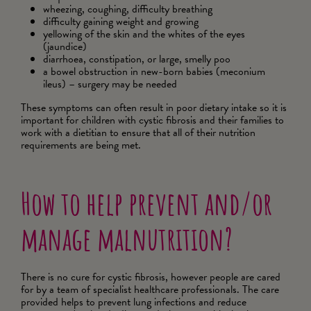
wheezing, coughing, difficulty breathing
difficulty gaining weight and growing
yellowing of the skin and the whites of the eyes
(jaundice)
diarrhoea, constipation, or large, smelly poo
a bowel obstruction in new-born babies (meconium
ileus) – surgery may be needed
These symptoms can often result in poor dietary intake so it is
important for children with cystic fibrosis and their families to
work with a dietitian to ensure that all of their nutrition
requirements are being met.
How to help prevent and/or
manage malnutrition?
There is no cure for cystic fibrosis, however people are cared
for by a team of specialist healthcare professionals. The care
provided helps to prevent lung infections and reduce