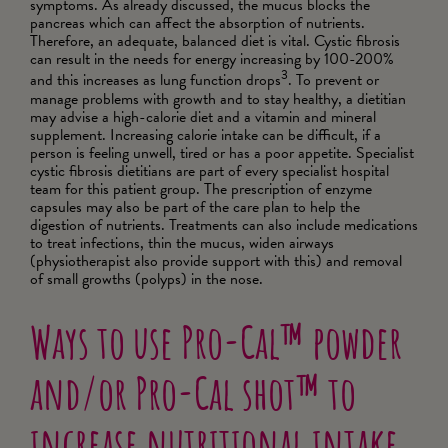
symptoms. As already discussed, the mucus blocks the
pancreas which can affect the absorption of nutrients.
Therefore, an adequate, balanced diet is vital. Cystic fibrosis
can result in the needs for energy increasing by 100-200%
3
and this increases as lung function drops
. To prevent or
manage problems with growth and to stay healthy, a dietitian
may advise a high-calorie diet and a vitamin and mineral
supplement. Increasing calorie intake can be difficult, if a
person is feeling unwell, tired or has a poor appetite. Specialist
cystic fibrosis dietitians are part of every specialist hospital
team for this patient group. The prescription of enzyme
capsules may also be part of the care plan to help the
digestion of nutrients. Treatments can also include medications
to treat infections, thin the mucus, widen airways
(physiotherapist also provide support with this) and removal
of small growths (polyps) in the nose.
Ways to use Pro-Cal™ powder
and/or Pro-Cal shot™ to