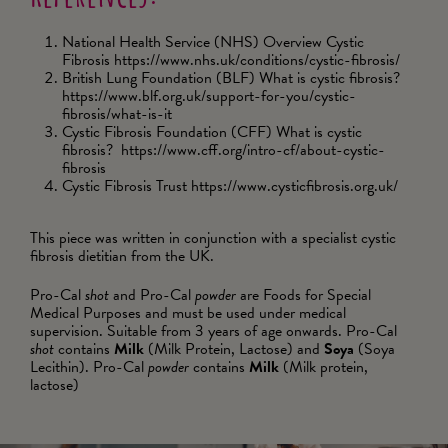
National Health Service (NHS) Overview Cystic
Fibrosis https://www.nhs.uk/conditions/cystic-fibrosis/
British Lung Foundation (BLF) What is cystic fibrosis?
https://www.blf.org.uk/support-for-you/cystic-
fibrosis/what-is-it
Cystic Fibrosis Foundation (CFF) What is cystic
fibrosis? https://www.cff.org/intro-cf/about-cystic-
fibrosis
Cystic Fibrosis Trust https://www.cysticfibrosis.org.uk/
This piece was written in conjunction with a specialist cystic
fibrosis dietitian from the UK.
Pro-Cal
shot
and Pro-Cal
powder
are Foods for Special
Medical Purposes and must be used under medical
supervision. Suitable from 3 years of age onwards. Pro-Cal
shot
contains
Milk
(Milk Protein, Lactose) and
Soya
(Soya
Lecithin). Pro-Cal
powder
contains
Milk
(Milk protein,
lactose)